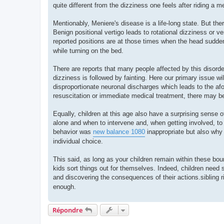
quite different from the dizziness one feels after riding a m
Mentionably, Meniere's disease is a life-long state. But ther
Benign positional vertigo leads to rotational dizziness or ve
reported positions are at those times when the head sudden
while turning on the bed.
There are reports that many people affected by this disorder
dizziness is followed by fainting. Here our primary issue w
disproportionate neuronal discharges which leads to the afo
resuscitation or immediate medical treatment, there may be
Equally, children at this age also have a surprising sense o
alone and when to intervene and, when getting involved, to 
behavior was
new balance 1080
inappropriate but also why 
individual choice.
This said, as long as your children remain within these bou
kids sort things out for themselves. Indeed, children need 
and discovering the consequences of their actions.sibling
enough.
Répondre