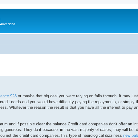
m
 Auverland
lance 928
or maybe that big deal you were relying on falls through. It may just
edit cards and you would have difficulty paying the repayments, or simply t
ess. Whatever the reason the result is that you have all the interest to pay an
imum and if possible clear the balance.Credit card companies don't offer an int
ng generous. They do it because, in the vast majority of cases, they will be a
t you not the credit card companies.This type of neurological dizziness
new bal