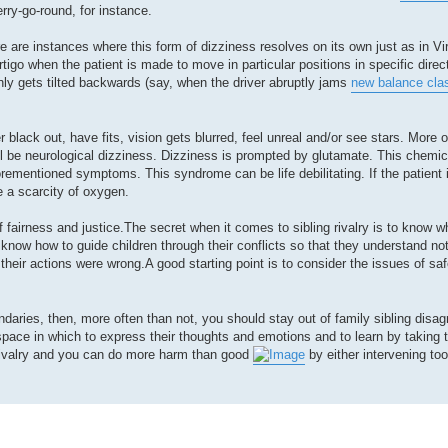
erry-go-round, for instance.
e are instances where this form of dizziness resolves on its own just as in Vira
rtigo when the patient is made to move in particular positions in specific direc
ly gets tilted backwards (say, when the driver abruptly jams
new balance cla
 black out, have fits, vision gets blurred, feel unreal and/or see stars. More o
ill be neurological dizziness. Dizziness is prompted by glutamate. This chemi
rementioned symptoms. This syndrome can be life debilitating. If the patient 
 a scarcity of oxygen.
f fairness and justice.The secret when it comes to sibling rivalry is to know w
know how to guide children through their conflicts so that they understand not 
their actions were wrong.A good starting point is to consider the issues of saf
ndaries, then, more often than not, you should stay out of family sibling disa
space in which to express their thoughts and emotions and to learn by taking 
 rivalry and you can do more harm than good
by either intervening too