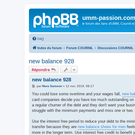
umm-passion.co
le forum des fans d'UMM, Cournil et
FAQ
Index du forum
Forum COURNIL
Discussions COURNIL
new balance 928
Répondre
new balance 928
M
par
Nora Samson
»
12 nov. 2019, 08:17
e
s
You could lose some overtime and your wages fall,
new ba
s
card companies decide you have too much outstanding on cr
a
g
a regular churner of the debt and they don't want your busin
e
struggle with the minimum payments and miss one or two.
Use the interest free period to reduce your debt to the min
transfer because they are
new balance shoes for men
feeli
more in the longer term. Use interest free credit to benefi