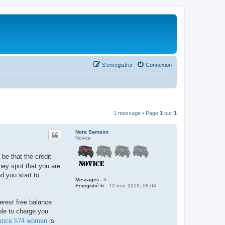
S’enregistrer
Connexion
1 message • Page
1
sur
1
Nora Samson
Novice
 be that the credit
hey spot that you are
d you start to
Messages :
3
Enregistré le :
12 nov. 2019, 08:04
erest free balance
ble to charge you
ance 574 women
is