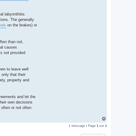
l labyrinthitis.
tions. The generally
ssic
on the brakes) or
ften than not,
cal causes
is not provided
hen to leave well
only that their
ety, property and
greements and let the
their own decisions
 often or not often
H
a
1 message • Page
1
sur
1
u
t